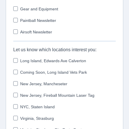
Gear and Equipment
Paintball Newsletter
Airsoft Newsletter
Let us know which locations interest you:
Long Island, Edwards Ave Calverton
Coming Soon, Long Island Vets Park
New Jersey, Mancheseter
New Jersey, Fireball Mountain Laser Tag
NYC, Staten Island
Virginia, Strasburg