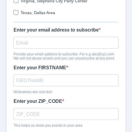
Virginia, Stephens City Party Center
Texas, Dallas Area
Enter your email address to subscribe
Provide your email address to subscribe. For e.g
abc@xyz.com
We will not abuse emails and you can unsubscribe at any point.
Enter your FIRSTNAME
Nicknames are cool too!
Enter your ZIP_CODE
This helps us show you events in your area