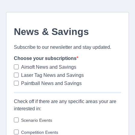
News & Savings
Subscribe to our newsletter and stay updated.
Choose your subscriptions
Airsoft News and Savings
Laser Tag News and Savings
Paintball News and Savings
Check off if there are any specific areas your are
interested in:
Scenario Events
Competition Events